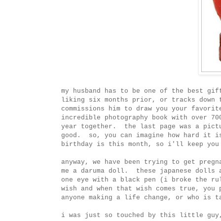
my husband has to be one of the best gif
liking six months prior, or tracks down 
commissions him to draw you your favorit
incredible photography book with over 70
year together. the last page was a pict
good. so, you can imagine how hard it i
birthday is this month, so i'll keep you
anyway, we have been trying to get pregn
me a daruma doll. these japanese dolls 
one eye with a black pen (i broke the ru
wish and when that wish comes true, you 
anyone making a life change, or who is t
i was just so touched by this little guy