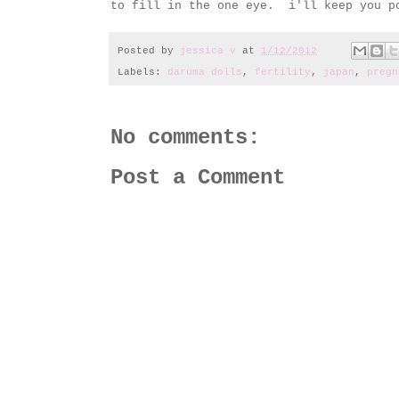
to fill in the one eye. i'll keep you po
Posted by
jessica v
at
1/12/2012
Labels:
daruma dolls
,
fertility
,
japan
,
pregn
No comments:
Post a Comment