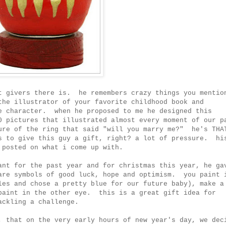
t givers there is. he remembers crazy things you mentio
the illustrator of your favorite childhood book and
e character. when he proposed to me he designed this
0 pictures that illustrated almost every moment of our p
ure of the ring that said "will you marry me?" he's THA
s to give this guy a gift, right? a lot of pressure. hi
 posted on what i come up with.
ant for the past year and for christmas this year, he ga
are symbols of good luck, hope and optimism. you paint 
les and chose a pretty blue for our future baby), make a
paint in the other eye. this is a great gift idea for
ackling a challenge.
, that on the very early hours of new year's day, we dec