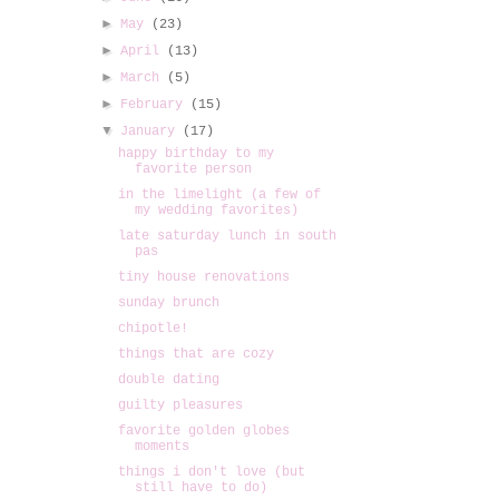
►
May
(23)
►
April
(13)
►
March
(5)
►
February
(15)
▼
January
(17)
happy birthday to my
favorite person
in the limelight (a few of
my wedding favorites)
late saturday lunch in south
pas
tiny house renovations
sunday brunch
chipotle!
things that are cozy
double dating
guilty pleasures
favorite golden globes
moments
things i don't love (but
still have to do)