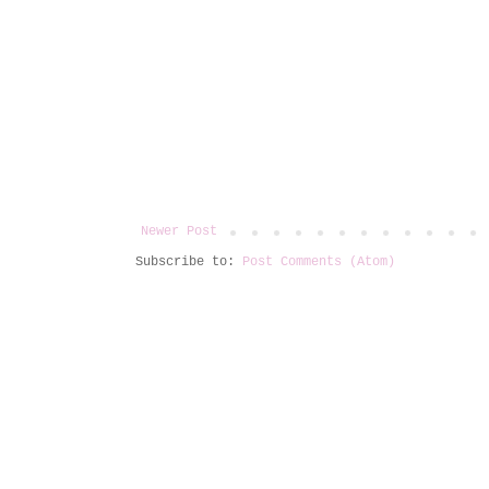
Newer Post
Subscribe to:
Post Comments (Atom)