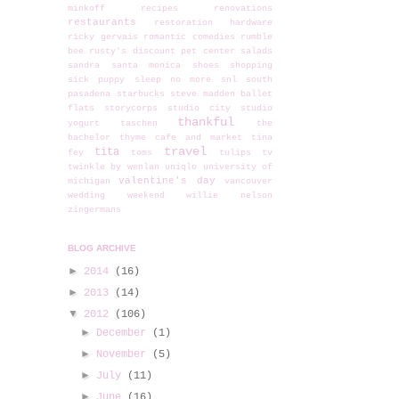
minkoff
recipes
renovations
restaurants
restoration hardware
ricky gervais
romantic comedies
rumble
bee
rusty's discount pet center
salads
sandra
santa monica
shoes
shopping
sick puppy
sleep no more
snl
south
pasadena
starbucks
steve madden ballet
flats
storycorps
studio city
studio
thankful
yogurt
taschen
the
bachelor
thyme cafe and market
tina
travel
tita
fey
toms
tulips
tv
twinkle by wenlan
uniqlo
university of
valentine's day
michigan
vancouver
wedding
weekend
willie nelson
zingermans
BLOG ARCHIVE
►
2014
(16)
►
2013
(14)
▼
2012
(106)
►
December
(1)
►
November
(5)
►
July
(11)
►
June
(16)