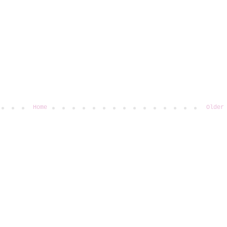
Home
Older