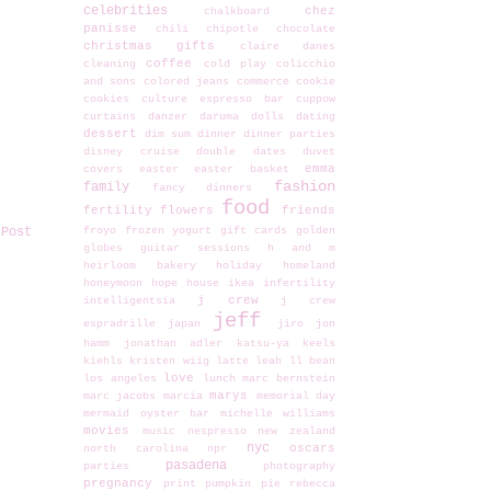
celebrities
chez
chalkboard
panisse
chili
chipotle
chocolate
christmas gifts
claire danes
coffee
cleaning
cold play
colicchio
and sons
colored jeans
commerce
cookie
cookies
culture espresso bar
cuppow
curtains
danzer
daruma dolls
dating
dessert
dim sum
dinner
dinner parties
disney cruise
double dates
duvet
emma
covers
easter
easter basket
fashion
family
fancy dinners
food
fertility
flowers
friends
 Post
froyo
frozen yogurt
gift cards
golden
globes
guitar sessions
h and m
heirloom bakery
holiday
homeland
honeymoon
hope
house
ikea
infertility
j crew
intelligentsia
j crew
jeff
espradrille
japan
jiro
jon
hamm
jonathan adler
katsu-ya
keels
kiehls
kristen wiig
latte
leah
ll bean
love
los angeles
lunch
marc bernstein
marys
marc jacobs
marcia
memorial day
mermaid oyster bar
michelle williams
movies
music
nespresso
new zealand
nyc
oscars
north carolina
npr
pasadena
parties
photography
pregnancy
print
pumpkin pie
rebecca