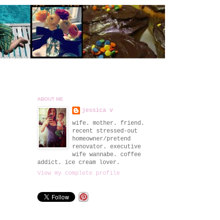
ABOUT ME
jessica v
wife. mother. friend.
recent stressed-out
homeowner/pretend
renovator. executive
wife wannabe. coffee
addict. ice cream lover.
View my complete profile