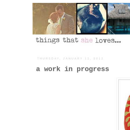
THURSDAY, JANUARY 12, 2012
a work in progress