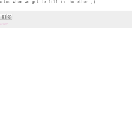
sted when we get to fill in the other ;)
ancy