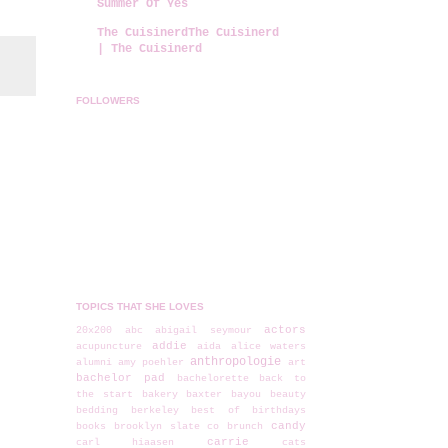
Summer Of Yes
The CuisinerdThe Cuisinerd
| The Cuisinerd
FOLLOWERS
TOPICS THAT SHE LOVES
actors
20x200
abc
abigail seymour
addie
acupuncture
aida
alice waters
anthropologie
alumni
amy poehler
art
bachelor pad
bachelorette
back to
the start
bakery
baxter
bayou
beauty
bedding
berkeley
best of
birthdays
candy
books
brooklyn slate co
brunch
carrie
carl hiaasen
cats