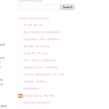
SEARCH THIS BLOG
BLOGS THAT SHE LOVES
A CUP OF JO
BarelyControlledChaos
Cupcakes and Cashmere
ned
Design Scouting
From Me To You
ast
Full Metal Fabulous
T
s
Happily Ever Present
Little Reminders of Love
ve
Moment Junkie
in
Peekawhoo
Practically Martha
smitten kitchen
ided