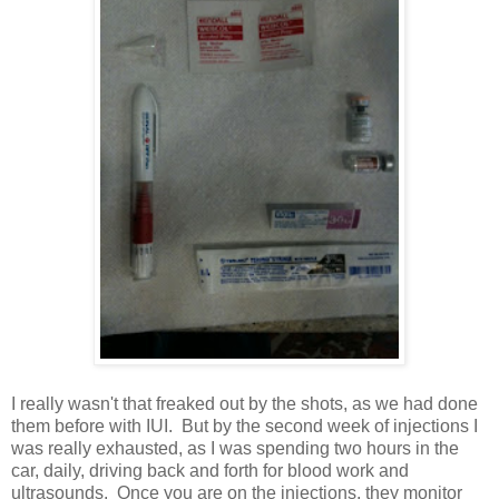
I really wasn't that freaked out by the shots, as we had done
them before with IUI. But by the second week of injections I
was really exhausted, as I was spending two hours in the
car, daily, driving back and forth for blood work and
ultrasounds. Once you are on the injections, they monitor