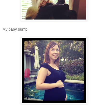
My baby bump