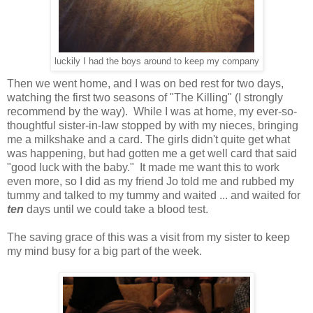
luckily I had the boys around to keep my company
Then we went home, and I was on bed rest for two days,
watching the first two seasons of "The Killing" (I strongly
recommend by the way). While I was at home, my ever-so-
thoughtful sister-in-law stopped by with my nieces, bringing
me a milkshake and a card. The girls didn't quite get what
was happening, but had gotten me a get well card that said
"good luck with the baby." It made me want this to work
even more, so I did as my friend Jo told me and rubbed my
tummy and talked to my tummy and waited ... and waited for
ten
days until we could take a blood test.
The saving grace of this was a visit from my sister to keep
my mind busy for a big part of the week.