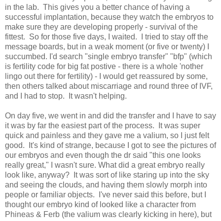
in the lab. This gives you a better chance of having a
successful implantation, because they watch the embryos to
make sure they are developing properly - survival of the
fittest. So for those five days, I waited. I tried to stay off the
message boards, but in a weak moment (or five or twenty) I
succumbed. I'd search "single embryo transfer" "bfp" (which
is fertility code for big fat postive - there is a whole 'nother
lingo out there for fertility) - I would get reassured by some,
then others talked about miscarriage and round three of IVF,
and I had to stop. It wasn't helping.
On day five, we went in and did the transfer and I have to say
it was by far the easiest part of the process. It was super
quick and painless and they gave me a valium, so I just felt
good. It's kind of strange, because I got to see the pictures of
our embryos and even though the dr said "this one looks
really great," I wasn't sure. What did a great embryo really
look like, anyway? It was sort of like staring up into the sky
and seeing the clouds, and having them slowly morph into
people or familiar objects. I've never said this before, but I
thought our embryo kind of looked like a character from
Phineas & Ferb (the valium was clearly kicking in here), but