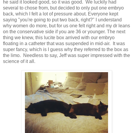
he said it looked good, so it was good. We luckily had
several to chose from, but decided to only put one embryo
back, which I felt a lot of pressure about. Everyone kept
saying "you're going to put two back, right?" I understand
why women do more, but for us one felt right and my dr leans
on the conservative side if you are 36 or younger. The next
thing we knew, this lucite box arrived with our embryo
floating in a catheter that was suspended in mid-air. It was
super fancy, which is I guess why they referred to the box as
the limo. Needless to say, Jeff was super impressed with the
science of it all.