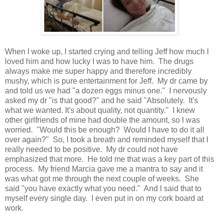
When I woke up, I started crying and telling Jeff how much I
loved him and how lucky I was to have him. The drugs
always make me super happy and therefore incredibly
mushy, which is pure entertainment for Jeff. My dr came by
and told us we had "a dozen eggs minus one." I nervously
asked my dr "is that good?" and he said "Absolutely. It's
what we wanted. It's about quality, not quantity." I knew
other girlfriends of mine had double the amount, so I was
worried. "Would this be enough? Would I have to do it all
over again?" So, I took a breath and reminded myself that I
really needed to be positive. My dr could not have
emphasized that more. He told me that was a key part of this
process. My friend Marcia gave me a mantra to say and it
was what got me through the next couple of weeks. She
said "you have exactly what you need." And I said that to
myself every single day. I even put in on my cork board at
work.