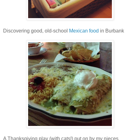
Discovering good, old-school
Mexican food
in Burbank
A Thanksgiving play (with cats!) put on by my nieces