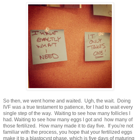
So then, we went home and waited. Ugh, the wait. Doing
IVF was a true testament to patience, for I had to wait every
single step of the way. Waiting to see how many follicles I
had. Waiting to see how many eggs I got and how many of
those fertilized. How many made it to day five. If you're not
familiar with the process, you hope that your fertilized eggs
make it to a blastocyst phase, which is five days of maturing