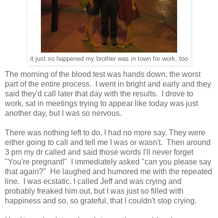
it just so happened my brother was in town for work, too
The morning of the blood test was hands down, the worst
part of the entire process. I went in bright and early and they
said they'd call later that day with the results. I drove to
work, sat in meetings trying to appear like today was just
another day, but I was so nervous.
There was nothing left to do, I had no more say. They were
either going to call and tell me I was or wasn't. Then around
3 pm my dr called and said those words I'll never forget
"You're pregnant!" I immediately asked "can you please say
that again?" He laughed and humored me with the repeated
line. I was ecstatic. I called Jeff and was crying and
probably freaked him out, but I was just so filled with
happiness and so, so grateful, that I couldn't stop crying.