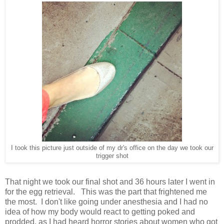
I took this picture just outside of my dr's office on the day we took our
trigger shot
That night we took our final shot and 36 hours later I went in
for the egg retrieval. This was the part that frightened me
the most. I don't like going under anesthesia and I had no
idea of how my body would react to getting poked and
prodded, as I had heard horror stories about women who got