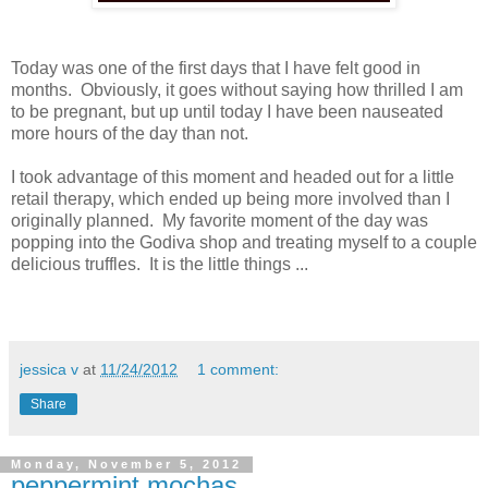
Today was one of the first days that I have felt good in
months. Obviously, it goes without saying how thrilled I am
to be pregnant, but up until today I have been nauseated
more hours of the day than not.
I took advantage of this moment and headed out for a little
retail therapy, which ended up being more involved than I
originally planned. My favorite moment of the day was
popping into the Godiva shop and treating myself to a couple
delicious truffles. It is the little things ...
jessica v
at
11/24/2012
1 comment:
Share
Monday, November 5, 2012
peppermint mochas