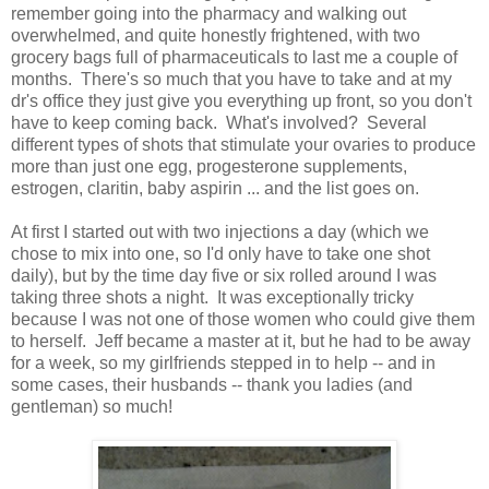
remember going into the pharmacy and walking out
overwhelmed, and quite honestly frightened, with two
grocery bags full of pharmaceuticals to last me a couple of
months. There's so much that you have to take and at my
dr's office they just give you everything up front, so you don't
have to keep coming back. What's involved? Several
different types of shots that stimulate your ovaries to produce
more than just one egg, progesterone supplements,
estrogen, claritin, baby aspirin ... and the list goes on.
At first I started out with two injections a day (which we
chose to mix into one, so I'd only have to take one shot
daily), but by the time day five or six rolled around I was
taking three shots a night. It was exceptionally tricky
because I was not one of those women who could give them
to herself. Jeff became a master at it, but he had to be away
for a week, so my girlfriends stepped in to help -- and in
some cases, their husbands -- thank you ladies (and
gentleman) so much!