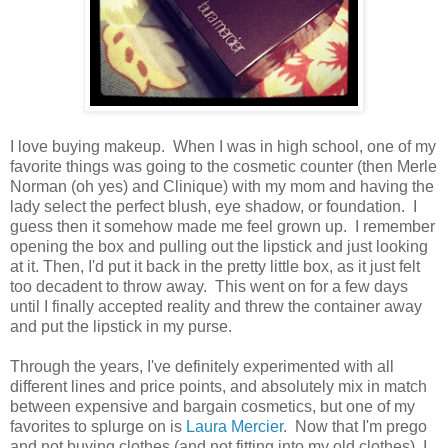
I love buying makeup. When I was in high school, one of my
favorite things was going to the cosmetic counter (then Merle
Norman (oh yes) and Clinique) with my mom and having the
lady select the perfect blush, eye shadow, or foundation. I
guess then it somehow made me feel grown up. I remember
opening the box and pulling out the lipstick and just looking
at it. Then, I'd put it back in the pretty little box, as it just felt
too decadent to throw away. This went on for a few days
until I finally accepted reality and threw the container away
and put the lipstick in my purse.
Through the years, I've definitely experimented with all
different lines and price points, and absolutely mix in match
between expensive and bargain cosmetics, but one of my
favorites to splurge on is
Laura Mercier
. Now that I'm prego
and not buying clothes (and not fitting into my old clothes), I