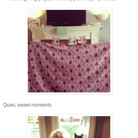
Quiet, sweet moments