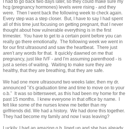
I had to go back two days later, so they could make sure my
hcg (pregnancy hormones) levels were rising - and they
were. Then I went back the following week to check again.
Every step was a step closer. But, I have to say I had spent
all of this time just focusing on getting pregnant, that I never
thought about how vulnerable everything is in the first
trimester. You have to get to a certain point before you can
really go there emotionally. The following week we went in
for our first ultrasound and saw the heartbeat. There just
aren't any words for that. It quickly dawned on me that
pregnancy, just like IVF - and I'm assuming parenthood - is
just a series of waiting. Waiting to make sure they are
healthy, that they are breathing, that they are safe.
We had one more ultrasound two weeks later, then my dr.
announced "it's graduation time and time to move on to your
o.b." It was so bittersweet, as this had been my home for the
past 15 months. I knew everyone in that office by name. I
felt like some of the nurses knew me better than my
girlfriends did. We had a history. We had done this together.
They had become my family and now I was leaving?
Luckily, I had an amazing o.b. lined up and she has already