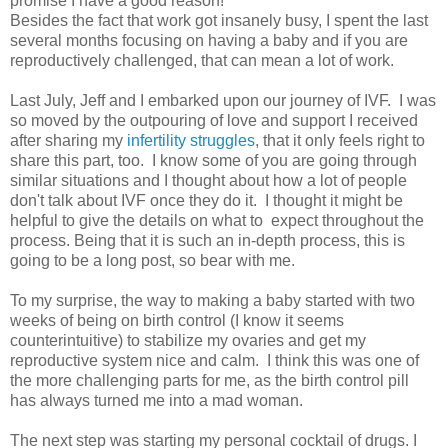
promise I have a good reason!
Besides the fact that work got insanely busy, I spent the last
several months focusing on having a baby and if you are
reproductively challenged, that can mean a lot of work.
Last July, Jeff and I embarked upon our journey of IVF. I was
so moved by the outpouring of love and support I received
after sharing my
infertility struggles
, that it only feels right to
share this part, too. I know some of you are going through
similar situations and I thought about how a lot of people
don't talk about IVF once they do it. I thought it might be
helpful to give the details on what to expect throughout the
process. Being that it is such an in-depth process, this is
going to be a long post, so bear with me.
To my surprise, the way to making a baby started with two
weeks of being on birth control (I know it seems
counterintuitive) to stabilize my ovaries and get my
reproductive system nice and calm. I think this was one of
the more challenging parts for me, as the birth control pill
has always turned me into a mad woman.
The next step was starting my personal cocktail of drugs. I