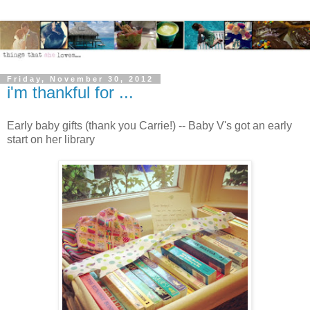
Friday, November 30, 2012
i'm thankful for ...
Early baby gifts (thank you Carrie!) -- Baby V's got an early
start on her library