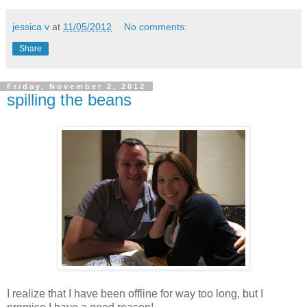
jessica v
at
11/05/2012
No comments:
Share
Friday, November 2, 2012
spilling the beans
I realize that I have been offline for way too long, but I