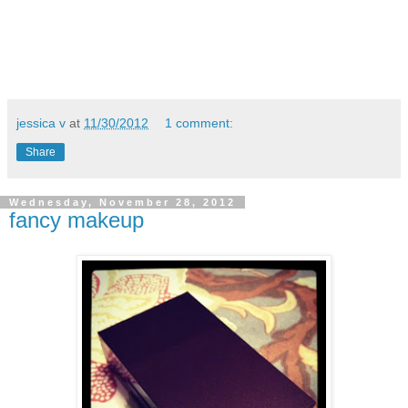
jessica v
at
11/30/2012
1 comment:
Share
Wednesday, November 28, 2012
fancy makeup