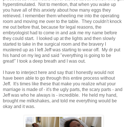
hyperstimulated. Not to mention, that when you wake up
you have all of this anxiety about how many eggs they
retrieved. I remember them wheeling me into the operating
room and moving me over to the table. They couldn't knock
me out before that, because for legal reasons, the
embryologist had to come in and ask me my name before
they could start. I looked up at the lights and then slowly
started to take in the surgical room and the bravery I
mustered up as I left Jeff was starting to wear off. My dr put
his hand on my leg and said "everything is going to be
great!" I took a deep breath and I was out.
I have to interject here and say that I honestly would not
have been able to go through this entire process without
Jeff. It's times like these that make you realize what your
marriage is made of - it's the ugly parts, the scary parts - and
Jeff was who he always is - incredible. He held my hand,
brought me milkshakes, and told me everything would be
okay and it was.