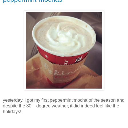
yesterday, i got my first peppermint mocha of the season and
despite the 80 + degree weather, it did indeed feel like the
holidays!