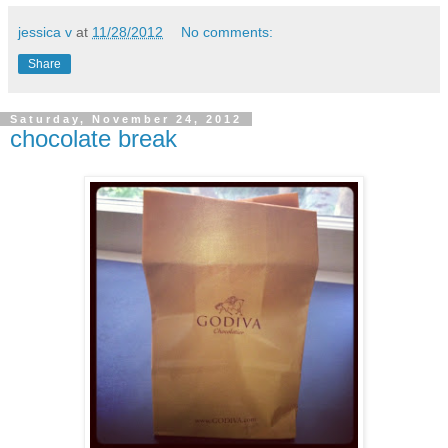
jessica v
at
11/28/2012
No comments:
Share
Saturday, November 24, 2012
chocolate break