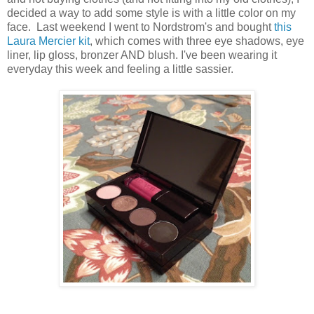
decided a way to add some style is with a little color on my
face. Last weekend I went to Nordstrom's and bought
this
Laura Mercier kit
, which comes with three eye shadows, eye
liner, lip gloss, bronzer AND blush. I've been wearing it
everyday this week and feeling a little sassier.