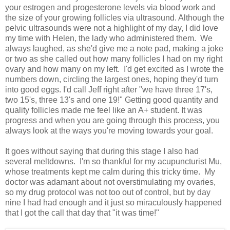
your estrogen and progesterone levels via blood work and
the size of your growing follicles via ultrasound. Although the
pelvic ultrasounds were not a highlight of my day, I did love
my time with Helen, the lady who administered them. We
always laughed, as she'd give me a note pad, making a joke
or two as she called out how many follicles I had on my right
ovary and how many on my left. I'd get excited as I wrote the
numbers down, circling the largest ones, hoping they'd turn
into good eggs. I'd call Jeff right after "we have three 17's,
two 15's, three 13's and one 19!" Getting good quantity and
quality follicles made me feel like an A+ student. It was
progress and when you are going through this process, you
always look at the ways you're moving towards your goal.
It goes without saying that during this stage I also had
several meltdowns. I'm so thankful for my acupuncturist Mu,
whose treatments kept me calm during this tricky time. My
doctor was adamant about not overstimulating my ovaries,
so my drug protocol was not too out of control, but by day
nine I had had enough and it just so miraculously happened
that I got the call that day that "it was time!"