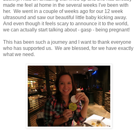
made me feel at home in the several weeks I've been with
her. We went in a couple of weeks ago for our 12 week
ultrasound and saw our beautiful little baby kicking away.
And even though it feels scary to announce it to the world,
we can actually start talking about - gasp - being pregnant!
This has been such a journey and I want to thank everyone
who has supported us. We are blessed, for we have exactly
what we need.