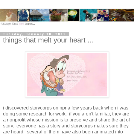
Tuesday, January 10, 2012
things that melt your heart ...
i discovered storycorps on npr a few years back when i was
doing some research for work. if you aren't familiar, they are
a nonprofit whose mission is to preserve and share the art of
story. everyone has a story and storycorps makes sure they
are heard. several of them have also been animated into