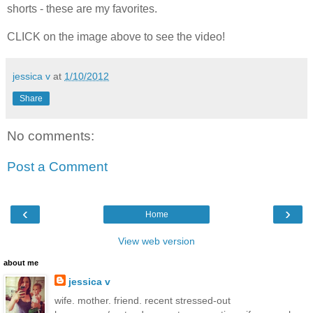
shorts - these are my favorites.
CLICK on the image above to see the video!
jessica v
at
1/10/2012
Share
No comments:
Post a Comment
‹
›
Home
View web version
about me
jessica v
wife. mother. friend. recent stressed-out