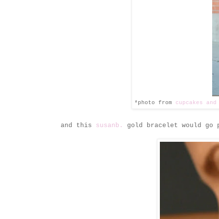
*photo from
cupcakes and
and this
susanb.
gold bracelet would go p