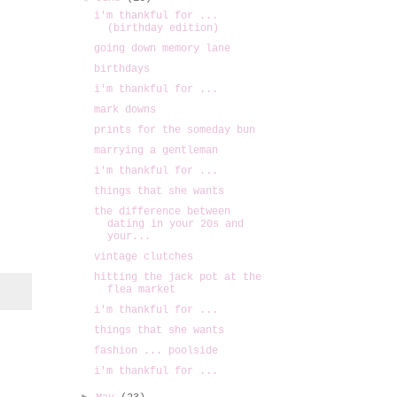
i'm thankful for ...
(birthday edition)
going down memory lane
birthdays
i'm thankful for ...
mark downs
prints for the someday bun
marrying a gentleman
i'm thankful for ...
things that she wants
the difference between
dating in your 20s and
your...
vintage clutches
hitting the jack pot at the
flea market
i'm thankful for ...
things that she wants
fashion ... poolside
i'm thankful for ...