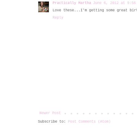
Practically Martha
June 6, 2012 at 9:56
Love these...I'm getting some great bir
Reply
Newer Post
Subscribe to:
Post Comments (Atom)