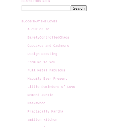
SEARCH THIS BLOG
BLOGS THAT SHE LOVES
A CUP OF JO
BarelyControlledChaos
Cupcakes and Cashmere
Design Scouting
From Me To You
Full Metal Fabulous
Happily Ever Present
Little Reminders of Love
Moment Junkie
Peekawhoo
Practically Martha
smitten kitchen