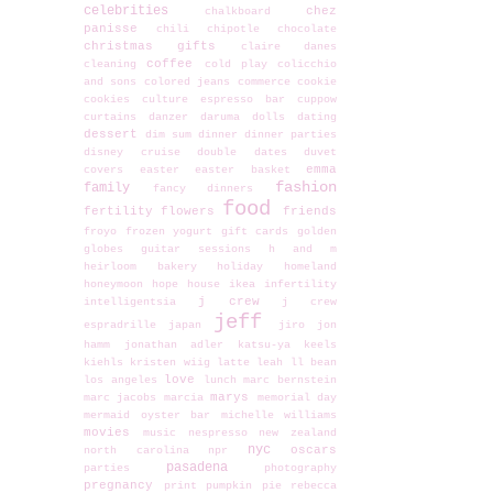
celebrities
chez
chalkboard
panisse
chili
chipotle
chocolate
christmas gifts
claire danes
coffee
cleaning
cold play
colicchio
and sons
colored jeans
commerce
cookie
cookies
culture espresso bar
cuppow
curtains
danzer
daruma dolls
dating
dessert
dim sum
dinner
dinner parties
disney cruise
double dates
duvet
emma
covers
easter
easter basket
fashion
family
fancy dinners
food
fertility
flowers
friends
froyo
frozen yogurt
gift cards
golden
globes
guitar sessions
h and m
heirloom bakery
holiday
homeland
honeymoon
hope
house
ikea
infertility
j crew
intelligentsia
j crew
jeff
espradrille
japan
jiro
jon
hamm
jonathan adler
katsu-ya
keels
kiehls
kristen wiig
latte
leah
ll bean
love
los angeles
lunch
marc bernstein
marys
marc jacobs
marcia
memorial day
mermaid oyster bar
michelle williams
movies
music
nespresso
new zealand
nyc
oscars
north carolina
npr
pasadena
parties
photography
pregnancy
print
pumpkin pie
rebecca