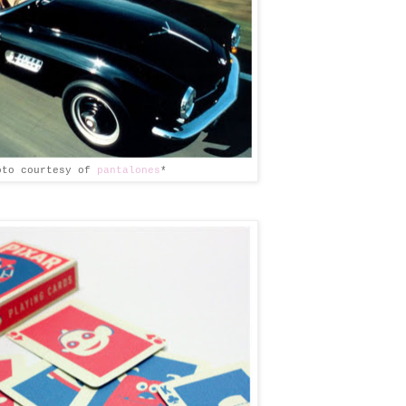
oto courtesy of
pantalones
*