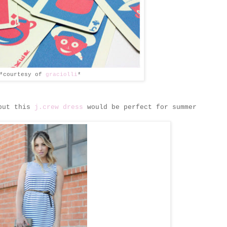
*courtesy of
graciolli
*
 but this
j.crew dress
would be perfect for summer