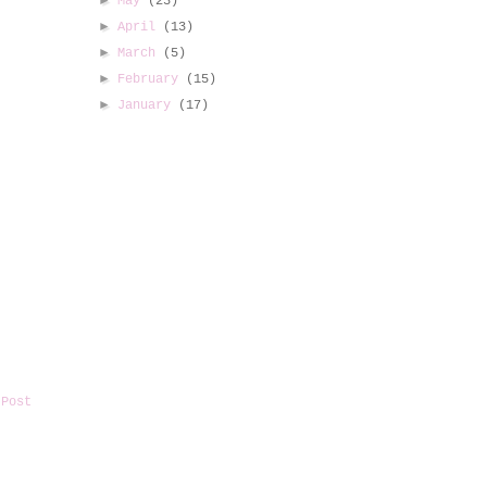
►
May
(23)
►
April
(13)
►
March
(5)
►
February
(15)
►
January
(17)
 Post