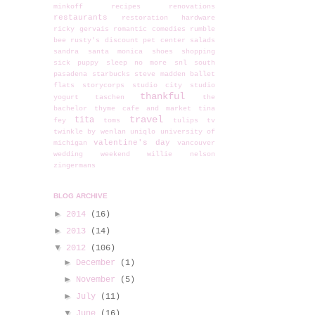
minkoff
recipes
renovations
restaurants
restoration hardware
ricky gervais
romantic comedies
rumble
bee
rusty's discount pet center
salads
sandra
santa monica
shoes
shopping
sick puppy
sleep no more
snl
south
pasadena
starbucks
steve madden ballet
flats
storycorps
studio city
studio
thankful
yogurt
taschen
the
bachelor
thyme cafe and market
tina
travel
tita
fey
toms
tulips
tv
twinkle by wenlan
uniqlo
university of
valentine's day
michigan
vancouver
wedding
weekend
willie nelson
zingermans
BLOG ARCHIVE
►
2014
(16)
►
2013
(14)
▼
2012
(106)
►
December
(1)
►
November
(5)
►
July
(11)
▼
June
(16)