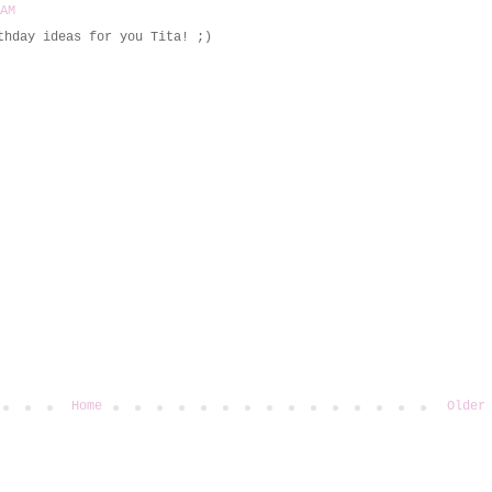
 AM
thday ideas for you Tita! ;)
Home
Older