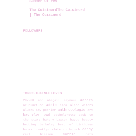
Summer Of Yes
The CuisinerdThe Cuisinerd
| The Cuisinerd
FOLLOWERS
TOPICS THAT SHE LOVES
actors
20x200
abc
abigail seymour
addie
acupuncture
aida
alice waters
anthropologie
alumni
amy poehler
art
bachelor pad
bachelorette
back to
the start
bakery
baxter
bayou
beauty
bedding
berkeley
best of
birthdays
candy
books
brooklyn slate co
brunch
carrie
carl hiaasen
cats