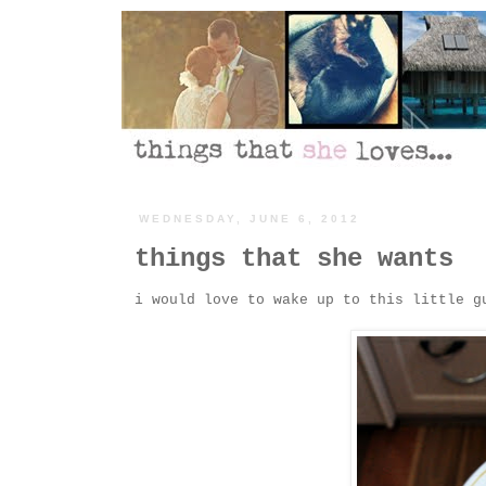
WEDNESDAY, JUNE 6, 2012
things that she wants
i would love to wake up to this little g