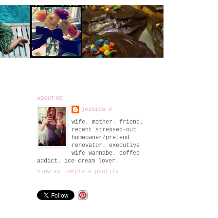
ABOUT ME
jessica v
wife. mother. friend.
recent stressed-out
homeowner/pretend
renovator. executive
wife wannabe. coffee
addict. ice cream lover.
View my complete profile