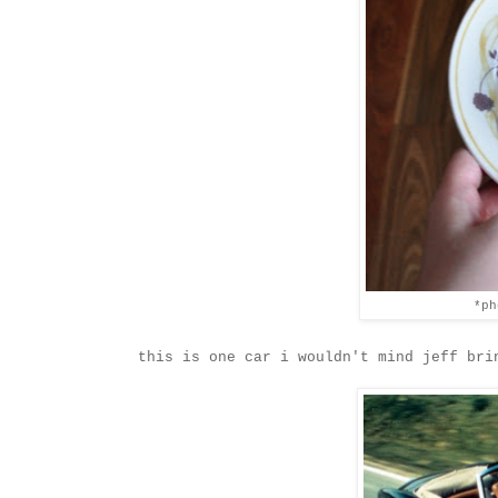
*p
this is one car i wouldn't mind jeff bri