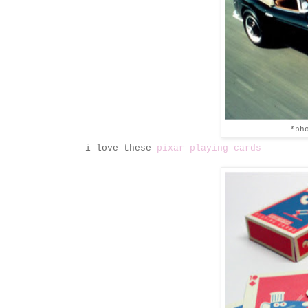
*ph
i love these
pixar playing cards