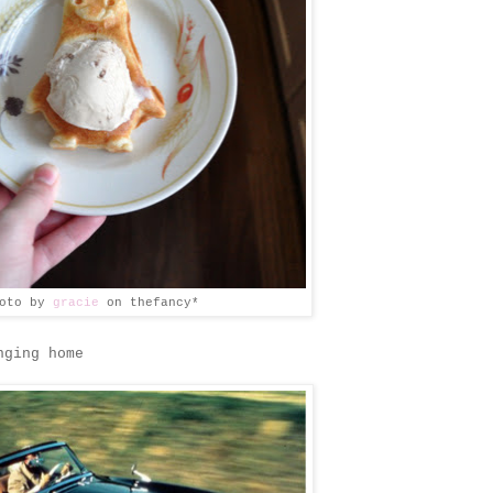
hoto by
gracie
on thefancy*
nging home