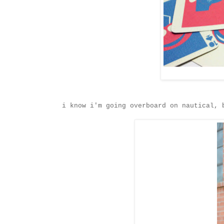
i know i'm going overboard on nautical,