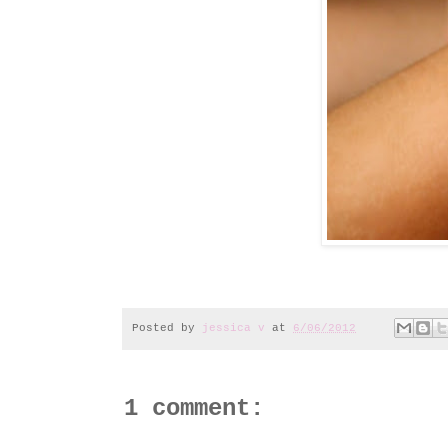
Posted by
jessica v
at
6/06/2012
1 comment: