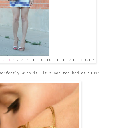
 cashmere
, where i sometime single white female*
erfectly with it. it's not too bad at $109!