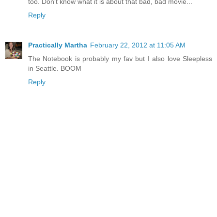
too. Don't know what it is about that bad, bad movie...
Reply
Practically Martha
February 22, 2012 at 11:05 AM
The Notebook is probably my fav but I also love Sleepless
in Seattle. BOOM
Reply