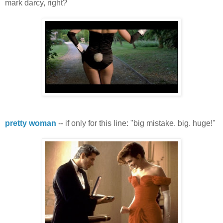
mark darcy, right?
pretty woman
-- if only for this line: "big mistake. big. huge!"