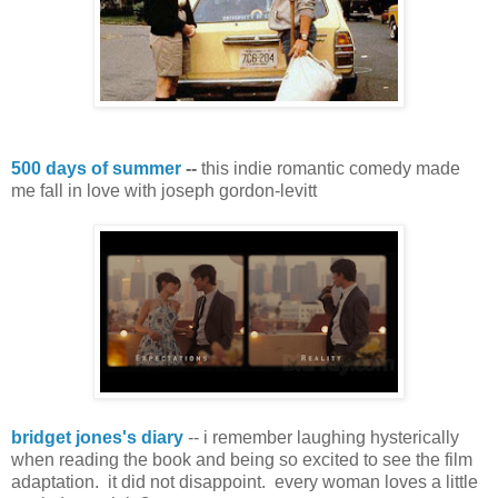
500 days of summer
--
this indie romantic comedy made
me fall in love with joseph gordon-levitt
bridget jones's diary
-- i remember laughing hysterically
when reading the book and being so excited to see the film
adaptation. it did not disappoint. every woman loves a little