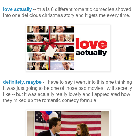
love actually
-- this is 8 different romantic comedies shoved
into one delicious christmas story and it gets me every time.
definitely, maybe
- i have to say i went into this one thinking
it was just going to be one of those bad movies i will secretly
like -- but it was actually really lovely and i appreciated how
they mixed up the romantic comedy formula.