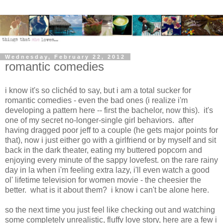
Wednesday, February 22, 2012
romantic comedies
i know it's so clichéd to say, but i am a total sucker for
romantic comedies - even the bad ones (i realize i'm
developing a pattern here -- first the bachelor, now this). it's
one of my secret no-longer-single girl behaviors. after
having dragged poor jeff to a couple (he gets major points for
that), now i just either go with a girlfriend or by myself and sit
back in the dark theater, eating my buttered popcorn and
enjoying every minute of the sappy lovefest. on the rare rainy
day in la when i'm feeling extra lazy, i'll even watch a good
ol' lifetime television for women movie - the cheesier the
better. what is it about them? i know i can't be alone here.
so the next time you just feel like checking out and watching
some completely unrealistic, fluffy love story, here are a few i