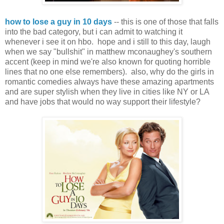
how to lose a guy in 10 days
-- this is one of those that falls
into the bad category, but i can admit to watching it
whenever i see it on hbo. hope and i still to this day, laugh
when we say "bullshit" in matthew mconaughey's southern
accent (keep in mind we're also known for quoting horrible
lines that no one else remembers). also, why do the girls in
romantic comedies always have these amazing apartments
and are super stylish when they live in cities like NY or LA
and have jobs that would no way support their lifestyle?