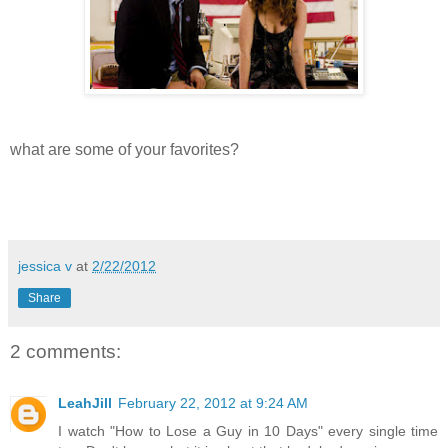
what are some of your favorites?
jessica v
at
2/22/2012
Share
2 comments:
LeahJill
February 22, 2012 at 9:24 AM
I watch "How to Lose a Guy in 10 Days" every single time