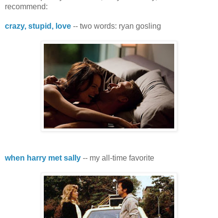
recommend:
crazy, stupid, love
-- two words: ryan gosling
when harry met sally
-- my all-time favorite