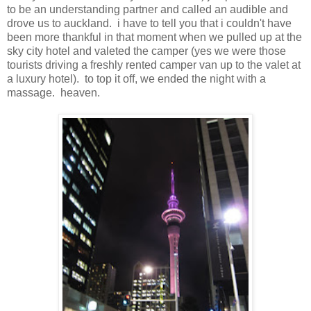
to be an understanding partner and called an audible and
drove us to auckland. i have to tell you that i couldn't have
been more thankful in that moment when we pulled up at the
sky city hotel and valeted the camper (yes we were those
tourists driving a freshly rented camper van up to the valet at
a luxury hotel). to top it off, we ended the night with a
massage. heaven.