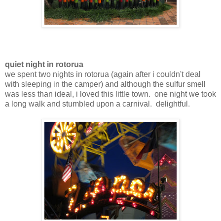
quiet night in rotorua
we spent two nights in rotorua (again after i couldn't deal
with sleeping in the camper) and although the sulfur smell
was less than ideal, i loved this little town. one night we took
a long walk and stumbled upon a carnival. delightful.