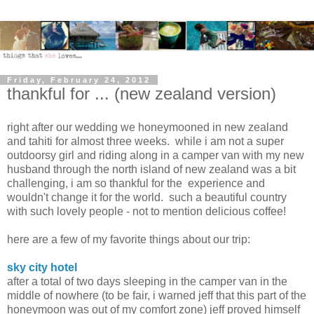
Friday, February 24, 2012
thankful for ... (new zealand version)
right after our wedding we honeymooned in new zealand
and tahiti for almost three weeks. while i am not a super
outdoorsy girl and riding along in a camper van with my new
husband through the north island of new zealand was a bit
challenging, i am so thankful for the experience and
wouldn't change it for the world. such a beautiful country
with such lovely people - not to mention delicious coffee!
here are a few of my favorite things about our trip:
sky city hotel
after a total of two days sleeping in the camper van in the
middle of nowhere (to be fair, i warned jeff that this part of the
honeymoon was out of my comfort zone) jeff proved himself