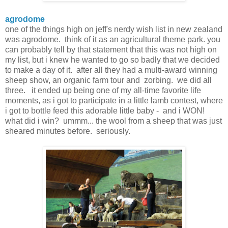
agrodome
one of the things high on jeff's nerdy wish list in new zealand
was agrodome. think of it as an agricultural theme park. you
can probably tell by that statement that this was not high on
my list, but i knew he wanted to go so badly that we decided
to make a day of it. after all they had a multi-award winning
sheep show, an organic farm tour and zorbing. we did all
three. it ended up being one of my all-time favorite life
moments, as i got to participate in a little lamb contest, where
i got to bottle feed this adorable little baby - and i WON!
what did i win? ummm... the wool from a sheep that was just
sheared minutes before. seriously.