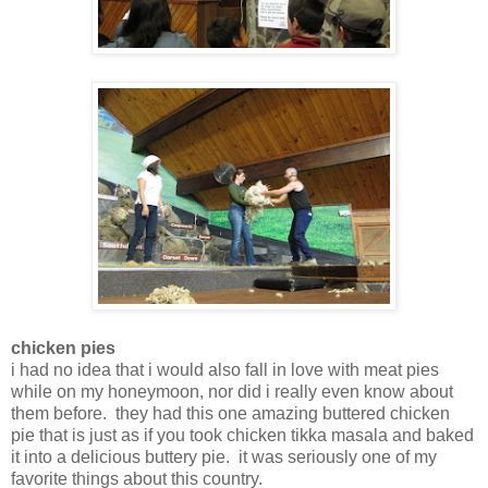
chicken pies
i had no idea that i would also fall in love with meat pies
while on my honeymoon, nor did i really even know about
them before. they had this one amazing buttered chicken
pie that is just as if you took chicken tikka masala and baked
it into a delicious buttery pie. it was seriously one of my
favorite things about this country.