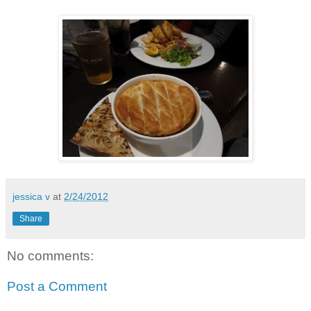
jessica v
at
2/24/2012
Share
No comments:
Post a Comment