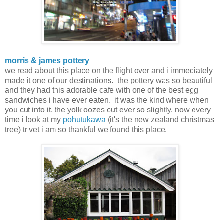
morris & james pottery
we read about this place on the flight over and i immediately
made it one of our destinations. the pottery was so beautiful
and they had this adorable cafe with one of the best egg
sandwiches i have ever eaten. it was the kind where when
you cut into it, the yolk oozes out ever so slightly. now every
time i look at my
pohutukawa
(it's the new zealand christmas
tree) trivet i am so thankful we found this place.