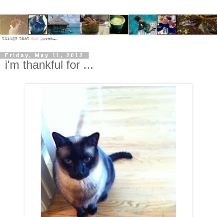
Friday, May 11, 2012
i'm thankful for ...