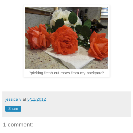
*picking fresh cut roses from my backyard*
jessica v
at
5/11/2012
Share
1 comment: