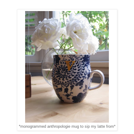
*monogrammed anthropologie mug to sip my latte from*