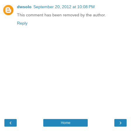
dwsolo
September 20, 2012 at 10:08 PM
This comment has been removed by the author.
Reply
‹
›
Home