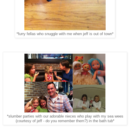
*furry fellas who snuggle with me when jeff is out of town*
*slumber parties with our adorable nieces who play with my sea wees
(courtesy of jeff - do you remember them?) in the bath tub*