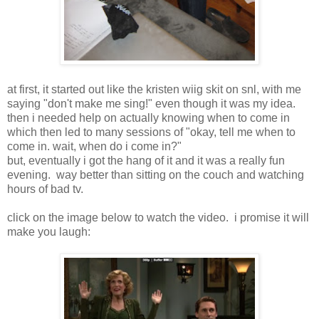
at first, it started out like the kristen wiig skit on snl, with me
saying "don't make me sing!" even though it was my idea.
then i needed help on actually knowing when to come in
which then led to many sessions of "okay, tell me when to
come in. wait, when do i come in?"
but, eventually i got the hang of it and it was a really fun
evening. way better than sitting on the couch and watching
hours of bad tv.
click on the image below to watch the video. i promise it will
make you laugh: