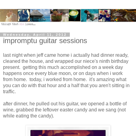
Wednesday, April 11, 2012
impromptu guitar sessions
last night when jeff came home i actually had dinner ready,
cleaned the house, and wrapped our niece's ninth birthday
present. getting this much accomplished on a week day
happens once every blue moon, or on days when i work
from home. today, i worked from home. it's amazing what
you can do with that hour and a half that you aren't sitting in
traffic.
after dinner, he pulled out his guitar, we opened a bottle of
wine, grabbed the leftover easter candy and we sang (not
while eating the candy).