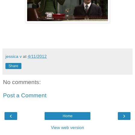
jessica v
at
4/11/2012
Share
No comments:
Post a Comment
‹
›
Home
View web version