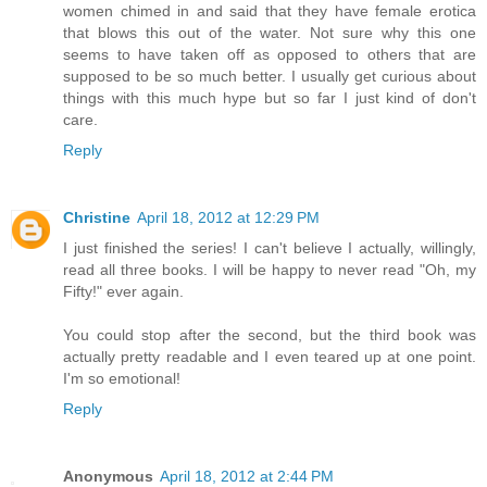
women chimed in and said that they have female erotica
that blows this out of the water. Not sure why this one
seems to have taken off as opposed to others that are
supposed to be so much better. I usually get curious about
things with this much hype but so far I just kind of don't
care.
Reply
Christine
April 18, 2012 at 12:29 PM
I just finished the series! I can't believe I actually, willingly,
read all three books. I will be happy to never read "Oh, my
Fifty!" ever again.
You could stop after the second, but the third book was
actually pretty readable and I even teared up at one point.
I'm so emotional!
Reply
Anonymous
April 18, 2012 at 2:44 PM