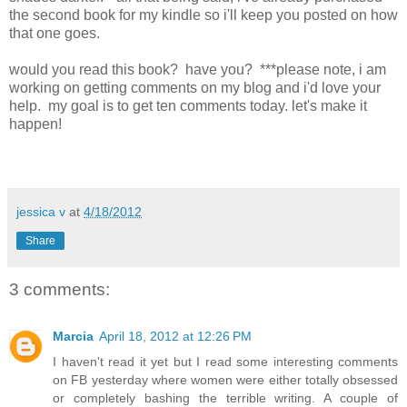
the second book for my kindle so i'll keep you posted on how
that one goes.
would you read this book? have you? ***please note, i am
working on getting comments on my blog and i'd love your
help. my goal is to get ten comments today. let's make it
happen!
jessica v
at
4/18/2012
Share
3 comments:
Marcia
April 18, 2012 at 12:26 PM
I haven't read it yet but I read some interesting comments
on FB yesterday where women were either totally obsessed
or completely bashing the terrible writing. A couple of