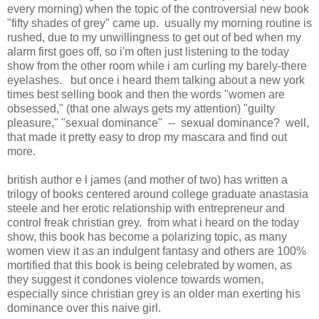
every morning) when the topic of the controversial new book
"fifty shades of grey" came up. usually my morning routine is
rushed, due to my unwillingness to get out of bed when my
alarm first goes off, so i'm often just listening to the today
show from the other room while i am curling my barely-there
eyelashes. but once i heard them talking about a new york
times best selling book and then the words "women are
obsessed," (that one always gets my attention) "guilty
pleasure," "sexual dominance" -- sexual dominance? well,
that made it pretty easy to drop my mascara and find out
more.
british author e l james (and mother of two) has written a
trilogy of books centered around college graduate anastasia
steele and her erotic relationship with entrepreneur and
control freak christian grey. from what i heard on the today
show, this book has become a polarizing topic, as many
women view it as an indulgent fantasy and others are 100%
mortified that this book is being celebrated by women, as
they suggest it condones violence towards women,
especially since christian grey is an older man exerting his
dominance over this naive girl.