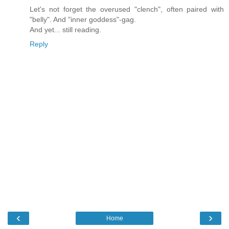
Let's not forget the overused "clench", often paired with
"belly". And "inner goddess"-gag.
And yet... still reading.
Reply
‹
›
Home