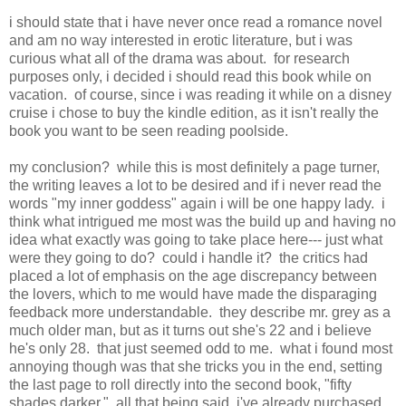
i should state that i have never once read a romance novel
and am no way interested in erotic literature, but i was
curious what all of the drama was about. for research
purposes only, i decided i should read this book while on
vacation. of course, since i was reading it while on a disney
cruise i chose to buy the kindle edition, as it isn't really the
book you want to be seen reading poolside.
my conclusion? while this is most definitely a page turner,
the writing leaves a lot to be desired and if i never read the
words "my inner goddess" again i will be one happy lady. i
think what intrigued me most was the build up and having no
idea what exactly was going to take place here--- just what
were they going to do? could i handle it? the critics had
placed a lot of emphasis on the age discrepancy between
the lovers, which to me would have made the disparaging
feedback more understandable. they describe mr. grey as a
much older man, but as it turns out she's 22 and i believe
he's only 28. that just seemed odd to me. what i found most
annoying though was that she tricks you in the end, setting
the last page to roll directly into the second book, "fifty
shades darker." all that being said, i've already purchased