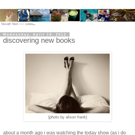
Wednesday, April 18, 2012
discovering new books
{photo by alison frank}
about a month ago i was watching the today show (as i do