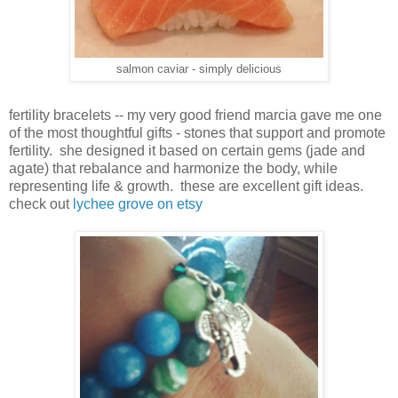
salmon caviar - simply delicious
fertility bracelets -- my very good friend marcia gave me one
of the most thoughtful gifts - stones that support and promote
fertility. she designed it based on certain gems (jade and
agate) that rebalance and harmonize the body, while
representing life & growth. these are excellent gift ideas.
check out
lychee grove on etsy