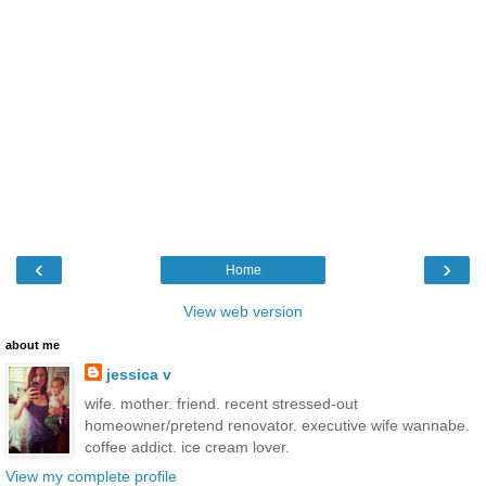
‹
›
Home
View web version
about me
jessica v
wife. mother. friend. recent stressed-out
homeowner/pretend renovator. executive wife wannabe.
coffee addict. ice cream lover.
View my complete profile