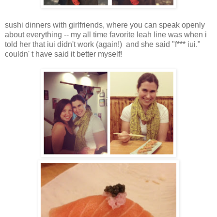
sushi dinners with girlfriends, where you can speak openly
about everything -- my all time favorite leah line was when i
told her that iui didn't work (again!) and she said "f*** iui."
couldn' t have said it better myself!