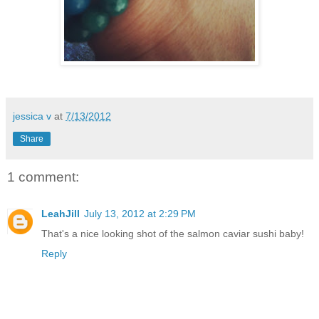
jessica v
at
7/13/2012
Share
1 comment:
LeahJill
July 13, 2012 at 2:29 PM
That's a nice looking shot of the salmon caviar sushi baby!
Reply