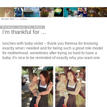
Friday, July 13, 2012
i'm thankful for ...
lunches with baby violet -- thank you theresa for knowing
exactly what i needed and for being such a great role model
for motherhood. sometimes after trying so hard to have a
baby, it's nice to be reminded of exactly why you want one