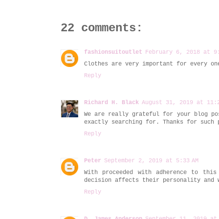
22 comments:
fashionsuitoutlet
February 6, 2018 at 9
Clothes are very important for every o
Reply
Richard H. Black
August 31, 2019 at 11:
We are really grateful for your blog po
exactly searching for. Thanks for such
Reply
Peter
September 2, 2019 at 5:33 AM
With proceeded with adherence to this
decision affects their personality and
Reply
D. James Anderson
September 11, 2019 at