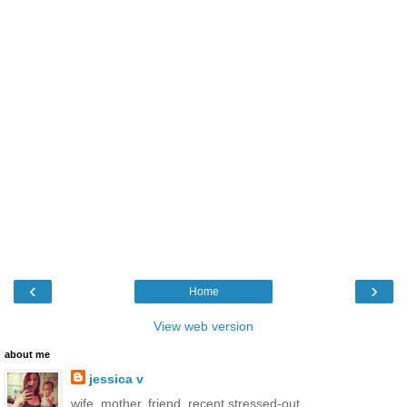
‹
›
Home
View web version
about me
jessica v
wife. mother. friend. recent stressed-out