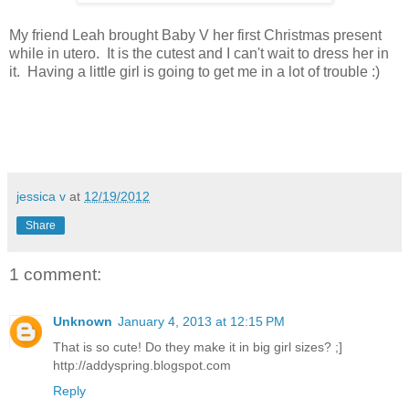
My friend Leah brought Baby V her first Christmas present
while in utero. It is the cutest and I can't wait to dress her in
it. Having a little girl is going to get me in a lot of trouble :)
jessica v
at
12/19/2012
Share
1 comment:
Unknown
January 4, 2013 at 12:15 PM
That is so cute! Do they make it in big girl sizes? ;]
http://addyspring.blogspot.com
Reply