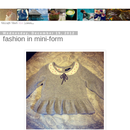
Wednesday, December 19, 2012
fashion in mini-form